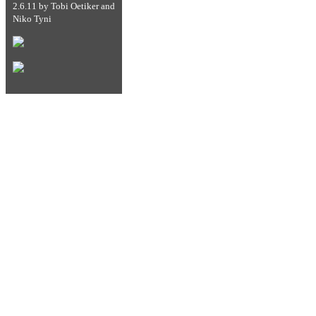
2.6.11
by
Tobi Oetiker
and
Niko Tyni