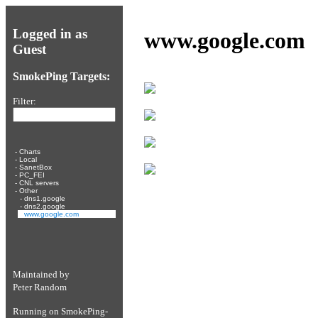
Logged in as
www.google.com
Guest
SmokePing Targets:
Filter:
-
Charts
-
Local
-
SanetBox
-
PC_FEI
-
CNL servers
-
Other
-
dns1.google
-
dns2.google
-
www.google.com
Maintained by
Peter Random
Running on
SmokePing-